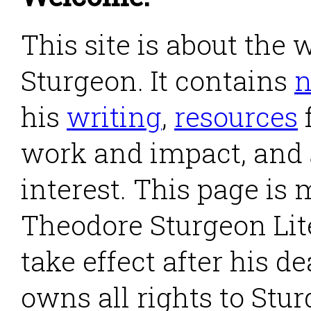
This site is about the
Sturgeon. It contains
his
writing
,
resources
work and impact, and
interest. This page is
Theodore Sturgeon Lite
take effect after his d
owns all rights to Stu