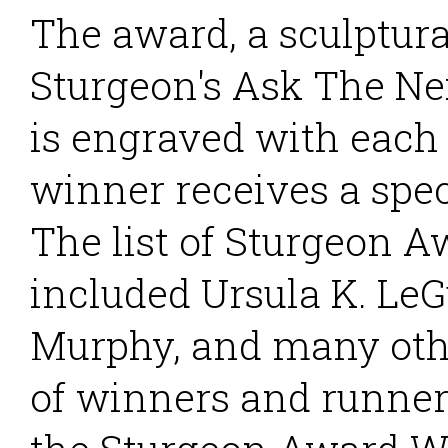
The award, a sculptura
Sturgeon's Ask The Ne
is engraved with each
winner receives a spec
The list of Sturgeon 
included Ursula K. LeG
Murphy, and many othe
of winners and runner