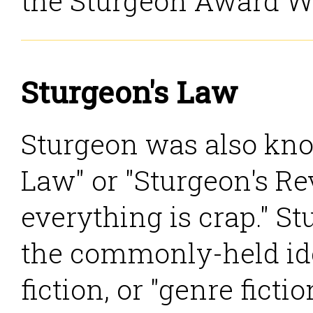
the Sturgeon Award W
Sturgeon's Law
Sturgeon was also kno
Law" or "Sturgeon's Rev
everything is crap." S
the commonly-held ide
fiction, or "genre ficti