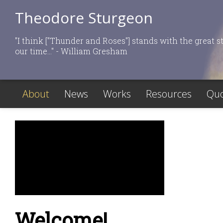
Theodore Sturgeon
"I think ["Thunder and Roses"] stands with the great st
our time..." - William Gresham
About
News
Works
Resources
Quo
Welcome!