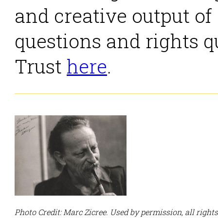
and creative output of
questions and rights q
Trust
here
.
Photo Credit: Marc Zicree. Used by permission, all right