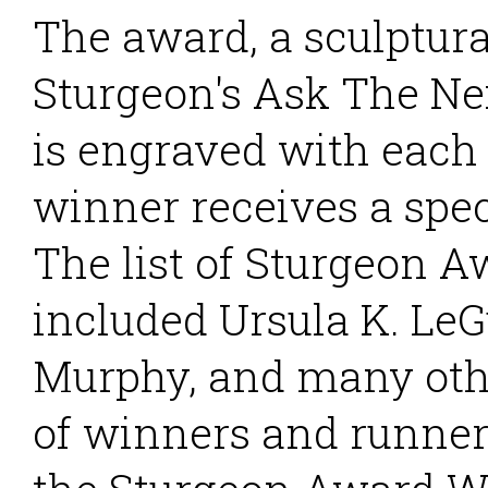
The award, a sculptura
Sturgeon's Ask The Ne
is engraved with each
winner receives a spec
The list of Sturgeon 
included Ursula K. LeG
Murphy, and many othe
of winners and runner