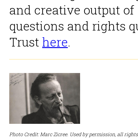
and creative output of
questions and rights q
Trust
here
.
Photo Credit: Marc Zicree. Used by permission, all right