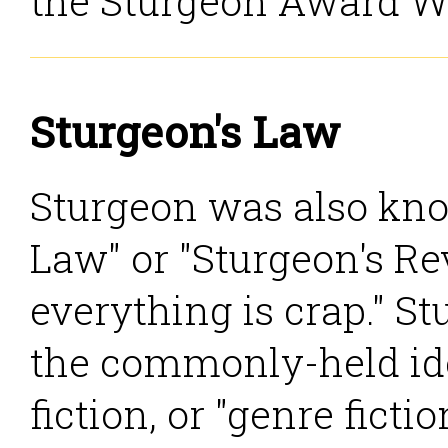
the Sturgeon Award W
Sturgeon's Law
Sturgeon was also kno
Law" or "Sturgeon's Rev
everything is crap." S
the commonly-held ide
fiction, or "genre ficti