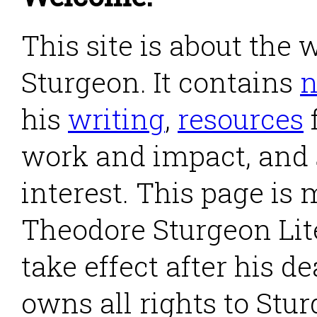
This site is about the
Sturgeon. It contains
his
writing
,
resources
work and impact, and
interest. This page is
Theodore Sturgeon Lite
take effect after his d
owns all rights to Stu