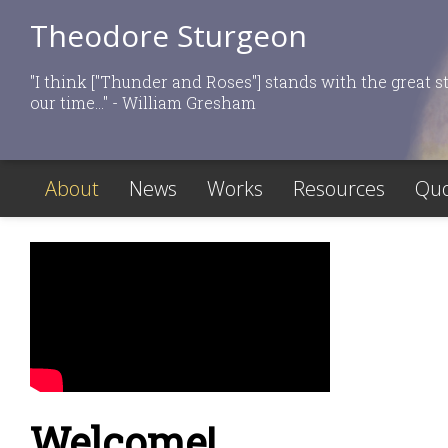
Theodore Sturgeon
"I think ["Thunder and Roses"] stands with the great st
our time..." - William Gresham
About
News
Works
Resources
Quo
Welcome!